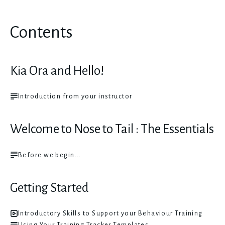
Contents
Kia Ora and Hello!
Introduction from your instructor
Welcome to Nose to Tail : The Essentials
Before we begin...
Getting Started
Introductory Skills to Support your Behaviour Training
Using Your Training Tracker Templates