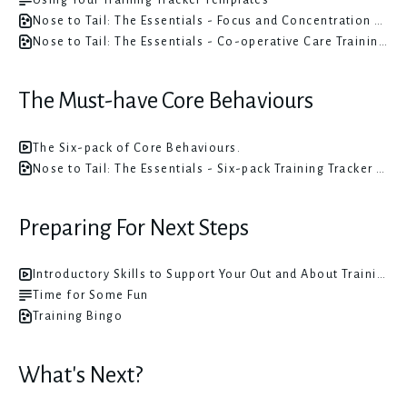
Nose to Tail: The Essentials - Focus and Concentration Training Tracker Templates
Nose to Tail: The Essentials - Co-operative Care Training Tracker Templates
The Must-have Core Behaviours
The Six-pack of Core Behaviours.
Nose to Tail: The Essentials - Six-pack Training Tracker Templates
Preparing For Next Steps
Introductory Skills to Support Your Out and About Training
Time for Some Fun
Training Bingo
What's Next?